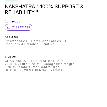
NAKSHATRA " 100% SUPPORT &
RELIABILITY "
Contact us
7439471433
About Us
Smartphones - Home Appliances - IT
Products & Branded Furniture
Visit Us
CHANDRAHATI THARMAL BATTALA
712504 , Furniture at - Gajaghanta Mogra
- Near Tarani Kumar Santra High,
HOOGHLY, WEST BENGAL, 712504