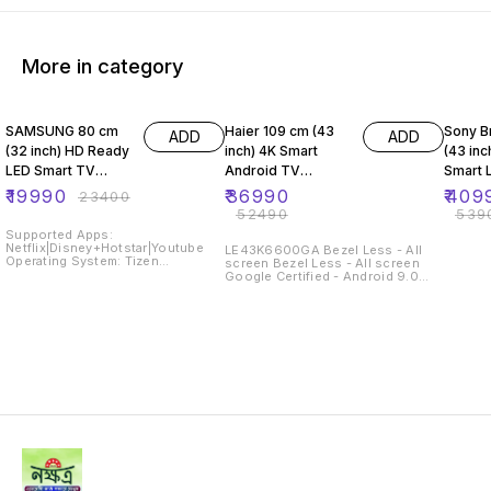
More in category
15% OFF
30% OFF
24% O
SAMSUNG 80 cm
Haier 109 cm (43
Sony B
ADD
ADD
(32 inch) HD Ready
inch) 4K Smart
(43 inc
LED Smart TV
Android TV
Smart 
(UA32T4410AKXX
(LE43K6600UGA)
43W660
₹
19990
₹
36990
₹
409
₹
23400
L)
(2020 
₹
52490
₹
539
Supported Apps:
Netflix|Disney+Hotstar|Youtube
LE43K6600GA Bezel Less - All
Operating System: Tizen
screen Bezel Less - All screen
Resolution: HD Ready 1366 x 768
Google Certified - Android 9.0
Pixels Sound Output: 20 W
Google Certified - Android 9.0 AI
Refresh Rate: 60 Hz
Smart Voice by Google Assistant
AI Smart Voice by Google
Assistant