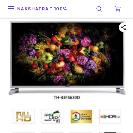
NAKSHATRA " 100%
SUPPORT & RELIABILITY "