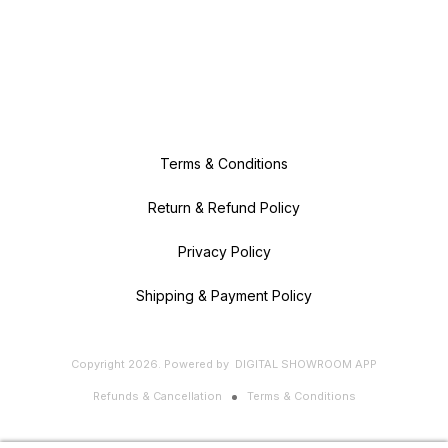
Terms & Conditions
Return & Refund Policy
Privacy Policy
Shipping & Payment Policy
Copyright
2026
.
Powered
by
DIGITAL SHOWROOM
APP
Refunds & Cancellation
Terms & Conditions