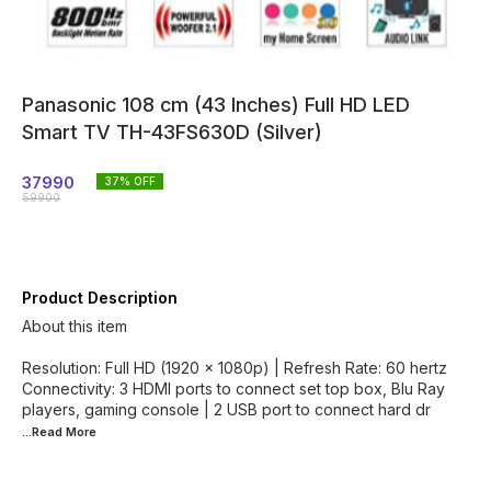
Panasonic 108 cm (43 Inches) Full HD LED
Smart TV TH-43FS630D (Silver)
37990
37
% OFF
59900
Product Description
About this item
Resolution: Full HD (1920 x 1080p) | Refresh Rate: 60 hertz
Connectivity: 3 HDMI ports to connect set top box, Blu Ray
players, gaming console | 2 USB port to connect hard dr
...Read
More