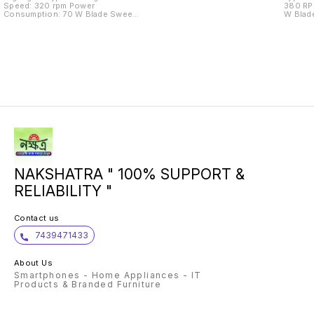
Speed: 320 rpm Power
380 RPM Power Consumpt
Consumption: 70 W Blade Sweep
W Blade Sweep Size: 1200 mm Air
Size: 1200 mm Air Flow: 8122 CMM
Flow: 8120 cfm
Number of Speed Settings: 4
NAKSHATRA " 100% SUPPORT &
RELIABILITY "
Contact us
7439471433
About Us
Smartphones - Home Appliances - IT
Products & Branded Furniture