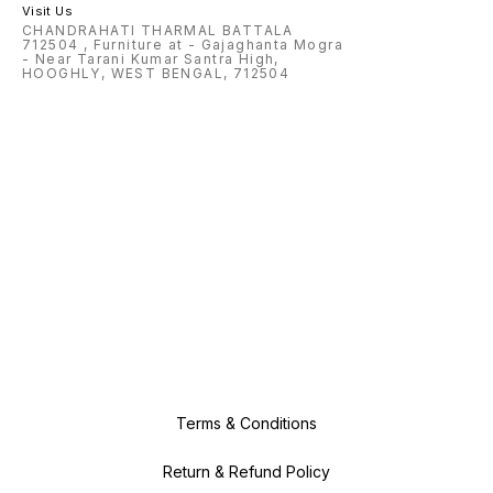
Visit Us
CHANDRAHATI THARMAL BATTALA
712504 , Furniture at - Gajaghanta Mogra
- Near Tarani Kumar Santra High,
HOOGHLY, WEST BENGAL, 712504
Terms & Conditions
Return & Refund Policy