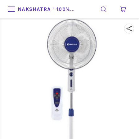
NAKSHATRA " 100%
SUPPORT & RELIABILITY "