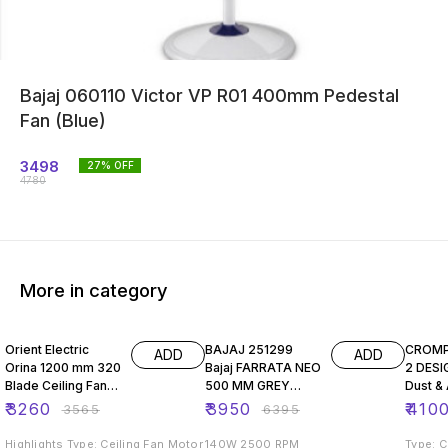
Bajaj 060110 Victor VP R01 400mm Pedestal
Fan (Blue)
3498
27
% OFF
4780
More in category
9% OFF
38% OFF
5% OF
Orient Electric
BAJAJ 251299
CROM
ADD
ADD
Orina 1200 mm 320
Bajaj FARRATA NEO
2 DESI
Blade Ceiling Fan
500 MM GREY
Dust & 
(Brown, Beige,
PEDESTAL FAN
Premi
₹
3260
₹
3950
₹
410
₹
3565
₹
6395
Pack of 1)
Decora
Highlights Type: Ceiling Fan Motor
140W 2500 RPM
Type: Ceilin