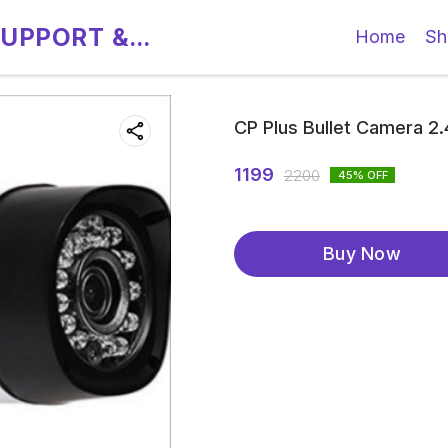
SUPPORT &
Home
Sh
CP Plus Bullet Camera 2
1199
2200
45
% OFF
Buy Now