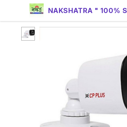
NAKSHATRA " 100% 
RELIABILITY "