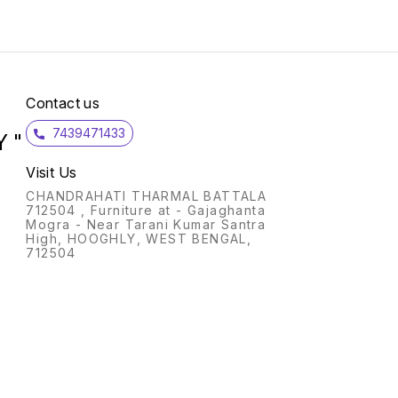
Contact us
7439471433
 "
Visit Us
CHANDRAHATI THARMAL BATTALA
712504 , Furniture at - Gajaghanta
Mogra - Near Tarani Kumar Santra
High, HOOGHLY, WEST BENGAL,
712504