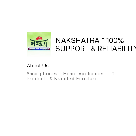
NAKSHATRA " 100%
SUPPORT & RELIABILITY
About Us
Smartphones - Home Appliances - IT
Products & Branded Furniture