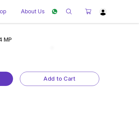
op
About Us
.4 MP
Add to Cart