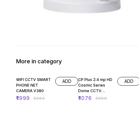
More in category
60% OFF
46% OFF
WIFI CCTV SMART
CP Plus 2.4 mp HD
ADD
ADD
PHONE NET
Cosmic Series
CAMERA V380
Dome CCTV
Security Camera
₹
1999
₹
1076
₹
5000
₹
2000