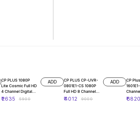
55% OFF
55% OFF
45% O
CP PLUS 1080P
CP PLUS CP-UVR-
CP Plu
ADD
ADD
Lite Cosmic Full HD
0801E1-CS 1080P
1601E1
4 Channel Digital
Full HD 8 Channel
Channel
Video Recorder
Digital Video
Video 
₹
2635
₹
4012
₹
682
₹
5900
₹
9000
(DVR) +Record
Recorder
1080P 