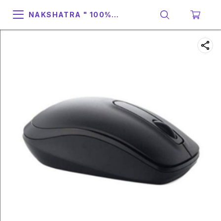
NAKSHATRA " 100%
SUPPORT & RELIABILITY "