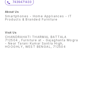
7439471433
About Us
Smartphones - Home Appliances - IT
Products & Branded Furniture
Visit Us
CHANDRAHATI THARMAL BATTALA
712504 , Furniture at - Gajaghanta Mogra
- Near Tarani Kumar Santra High,
HOOGHLY, WEST BENGAL, 712504