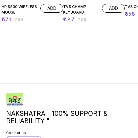
HP S500 WIRELESS
TVS CHAMP
ADD
ADD
MOUSE
KEYBOARD
₹
558
₹
571
₹
487
₹
799
₹
799
NAKSHATRA " 100% SUPPORT &
RELIABILITY "
Contact us