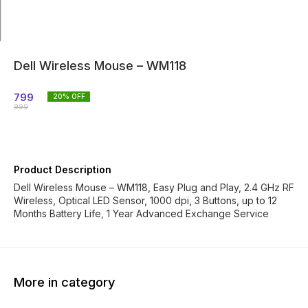
Dell Wireless Mouse – WM118
799
20
% OFF
999
Product Description
Dell Wireless Mouse – WM118, Easy Plug and Play, 2.4 GHz RF
Wireless, Optical LED Sensor, 1000 dpi, 3 Buttons, up to 12
Months Battery Life, 1 Year Advanced Exchange Service
More in category
29% OFF
39% OFF
38% O