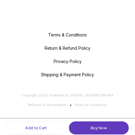
Terms & Conditions
Return & Refund Policy
Privacy Policy
Shipping & Payment Policy
Copyright
2026
.
Powered
by
DIGITAL SHOWROOM
APP
Refunds & Cancellation
Terms & Conditions
Add to Cart
Buy Now