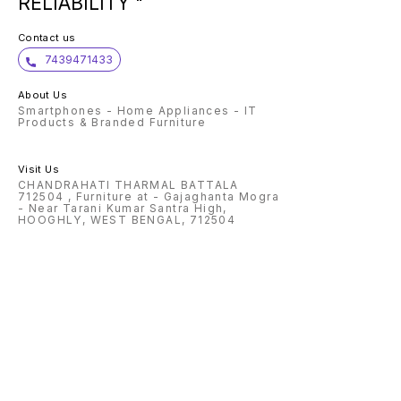
RELIABILITY "
Contact us
7439471433
About Us
Smartphones - Home Appliances - IT
Products & Branded Furniture
Visit Us
CHANDRAHATI THARMAL BATTALA
712504 , Furniture at - Gajaghanta Mogra
- Near Tarani Kumar Santra High,
HOOGHLY, WEST BENGAL, 712504