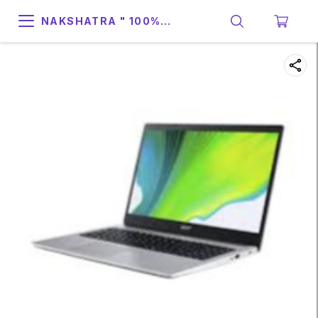
NAKSHATRA " 100%
SUPPORT & RELIABILITY "