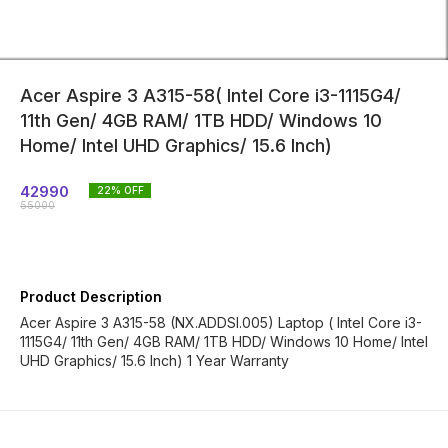
Acer Aspire 3 A315-58( Intel Core i3-1115G4/
11th Gen/ 4GB RAM/ 1TB HDD/ Windows 10
Home/ Intel UHD Graphics/ 15.6 Inch)
42990
22
% OFF
55000
Product Description
Acer Aspire 3 A315-58 (NX.ADDSI.005) Laptop ( Intel Core i3-
1115G4/ 11th Gen/ 4GB RAM/ 1TB HDD/ Windows 10 Home/ Intel
UHD Graphics/ 15.6 Inch) 1 Year Warranty