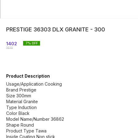
PRESTIGE 36303 DLX GRANITE - 300
1402
7
% OFF
1510
Product Description
Usage/Application Cooking
Brand Prestige
Size 300mm
Material Granite
Type Induction
Color Black
Model Name/Number 36862
Shape Round
Product Type Tawa
Inside Coating Non stick