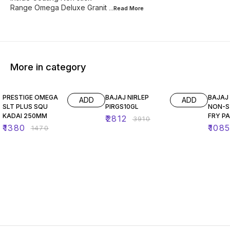
Range Omega Deluxe Granit
...Read
More
More in category
6% OFF
28% OFF
35% O
PRESTIGE OMEGA
BAJAJ NIRLEP
BAJAJ 
ADD
ADD
SLT PLUS SQU
PIRGS10GL
NON-S
KADAI 250MM
FRY P
₹
2812
₹
3910
₹
1380
₹
108
₹
1470