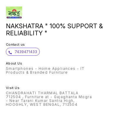
NAKSHATRA " 100% SUPPORT &
RELIABILITY "
Contact us
7439471433
About Us
Smartphones - Home Appliances - IT
Products & Branded Furniture
Visit Us
CHANDRAHATI THARMAL BATTALA
712504 , Furniture at - Gajaghanta Mogra
- Near Tarani Kumar Santra High,
HOOGHLY, WEST BENGAL, 712504