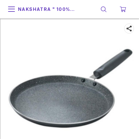
NAKSHATRA " 100%
SUPPORT & RELIABILITY "