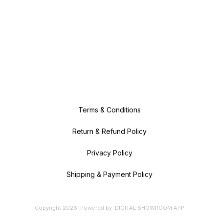
Terms & Conditions
Return & Refund Policy
Privacy Policy
Shipping & Payment Policy
Copyright
2026
.
Powered
by
DIGITAL SHOWROOM
APP