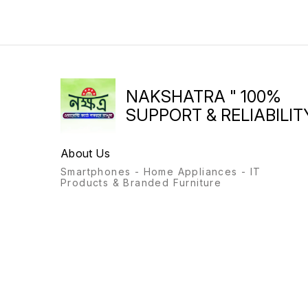
NAKSHATRA " 100%
SUPPORT & RELIABILITY
About Us
Smartphones - Home Appliances - IT
Products & Branded Furniture