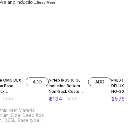
tove and Inductio
...Read
More
F
45% OFF
29% OFF
ge OMG DLX
Nirlep IRGS 10 GL
PRESTIGE OM
ADD
ADD
on Base
Induction Bottom
DELUXE 3PC S
ick
Non-Stick Coated
NO-30747
ium Deep
Cookware Set
₹
2194
₹
2575
₹
1990
₹
3999
₹
364
 300mm,
(Aluminium, 4 -
Piece)
 item Material:
ium; Size: Deep Kdai
 3.25L; Base type:
d Induction
ible; Base thickness:
ncluded components: