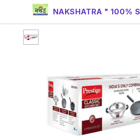
NAKSHATRA " 100% 
RELIABILITY "