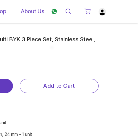
op
About Us
lti BYK 3 Piece Set, Stainless Steel,
Add to Cart
unit
, 24 mm - 1 unit