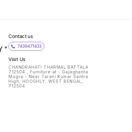
Inside Coating Non stick
DEEP 
Range Omega Deluxe
(1U); Col
Granite Warranty 2 Year
type: 
Base Gas and Induction
layers
Compatible Item Weight 680
Stick Warranty: 1 Year;
g Item Dimensions 45.7 x
Includ
25.4 x 5.1mm Features- Size-
Manufa
300mm Omni Tawa Ideal For
be cov
Contact us
Dosa And Chilla Non Stick
Remai
CookwareGas And Induction
mentio
7439471433
Compatible Top Coat-
manual
 "
Reinfo Rced Spatter
warran
CoatRefinforced Spatter
manual METAL SP
Visit Us
Coat Reinforced Spatter
FRIEN
CoatIntermediate Coat Base
SURFA
CHANDRAHATI THARMAL BATTALA
Coat Key Features Durable
Delux
712504 , Furniture at - Gajaghanta
Granite finish Superior Non
metal 
Mogra - Near Tarani Kumar Santra
stick surface Dishwasher
stick 
High, HOOGHLY, WEST BENGAL,
safe
longer
712504
STRO
handle
resist
grip 
cooking. DURABLE 
uniqu
Delux
with s
Glass 