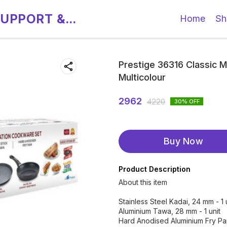
SUPPORT &
Home
Sh
Prestige 36316 Classic Mu
Multicolour
2962
4220
30
% OFF
Buy Now
Product Description
About this item
Stainless Steel Kadai, 24 mm - 1 
Aluminium Tawa, 28 mm - 1 unit
Hard Anodised Aluminium Fry Pan