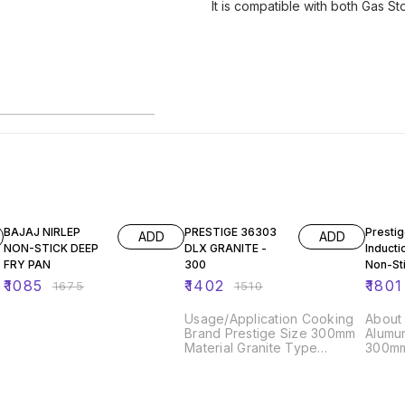
It is compatible with both Gas S
35% OFF
7% OFF
9% OF
BAJAJ NIRLEP
PRESTIGE 36303
Presti
ADD
ADD
NON-STICK DEEP
DLX GRANITE -
Inducti
FRY PAN
300
Non-St
Alumin
₹
1085
₹
1402
₹
1801
₹
1675
₹
1510
Kadai,
Red
Usage/Application Cooking
About this
Brand Prestige Size 300mm
Alumun
Material Granite Type
300mm,
Induction Color Black Model
Gas an
Name/Number 36862 Shape
Compat
Round Product Type Tawa
2.8; I