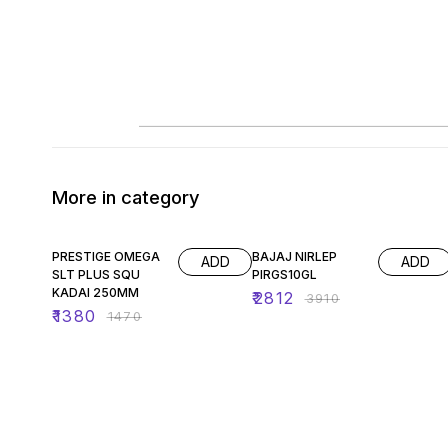
More in category
6% OFF
28% OFF
PRESTIGE OMEGA
BAJAJ NIRLEP
ADD
ADD
SLT PLUS SQU
PIRGS10GL
KADAI 250MM
₹
2812
₹
3910
₹
1380
₹
1470