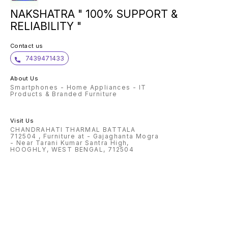
NAKSHATRA " 100% SUPPORT &
RELIABILITY "
Contact us
7439471433
About Us
Smartphones - Home Appliances - IT
Products & Branded Furniture
Visit Us
CHANDRAHATI THARMAL BATTALA
712504 , Furniture at - Gajaghanta Mogra
- Near Tarani Kumar Santra High,
HOOGHLY, WEST BENGAL, 712504