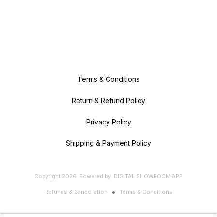
Terms & Conditions
Return & Refund Policy
Privacy Policy
Shipping & Payment Policy
Copyright
2026
.
Powered
by
DIGITAL SHOWROOM
APP
Refunds & Cancellation
Terms & Conditions