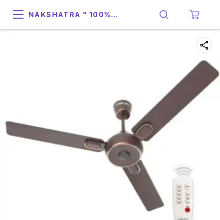
NAKSHATRA " 100%
SUPPORT & RELIABILITY "