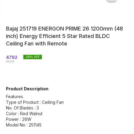
Bajaj 251719 ENERGON PRIME 26 1200mm (48
inch) Energy Efficient 5 Star Rated BLDC
Ceiling Fan with Remote
4792
26
% OFF
6500
Product Description
Features
Type of Product : Ceiling Fan
No. Of Blades : 3
Color : Red Walnut
Power : 26W
Model No : 251145