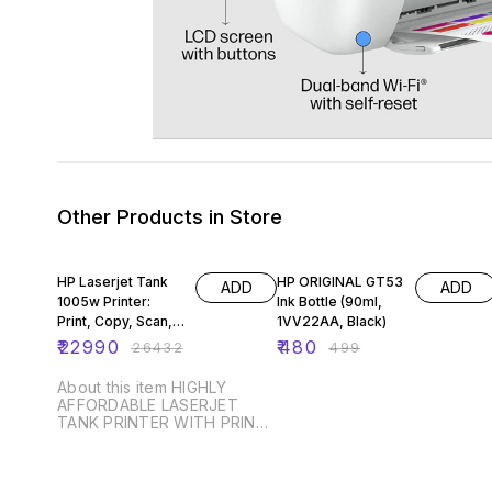
Other Products in Store
13% OFF
4% OFF
HP Laserjet Tank
HP ORIGINAL GT53
ADD
ADD
1005w Printer:
Ink Bottle (90ml,
Print, Copy, Scan,
1VV22AA, Black)
(381U4A)
₹
22990
₹
480
₹
26432
₹
499
About this item HIGHLY
AFFORDABLE LASERJET
TANK PRINTER WITH PRINT,
SCAN, COPY output : B/W;
compact design, perfect fit
for medium/high volume