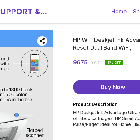
SUPPORT &
Home
Sh
HP Wifi Deskjet Ink Advan
Reset Dual Band WiFi,
9675
10201
5
% OFF
Buy Now
Product Description
HP Deskjet Ink Advantage Ultra 
of Inbox cartridges, HP Smart 
Paise/Page* Ideal for Home
...R