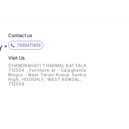
Metadata ? P
Home ? Recomme
Usage
office Fea
Print 
Connec
Commu
Connec
Contact us
Speed 
Wi-Fi 
7439471433
Direct
 "
Yes (v
Capabi
Visit Us
2.4G, 
Printi
CHANDRAHATI THARMAL BATTALA
app; A
712504 , Furniture at - Gajaghanta
Print 
Mogra - Near Tarani Kumar Santra
Servic
High, HOOGHLY, WEST BENGAL,
printi
712504
Printi
Wirele
Media 
Outpu
Envel
to 10 
Capaci
Maxim
(Sheet