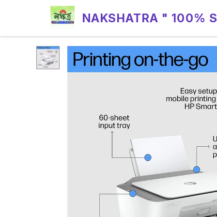
NAKSHATRA " 100% 
RELIABILITY "