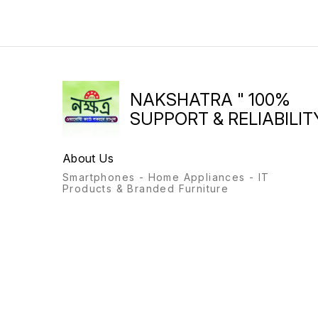
printing for SOHO/SMB and
Work from Home needs
ULTRA LOW RUNNING
COSTS (Costs Per Page as
Low as 29* Paise) for Laser
Original Prints; Duty Cycle
upto 25K pages INCREASE
EFFICIENCY : Smart guided
buttons; Business doesn’t
NAKSHATRA " 100%
need to wait for your printer.
Help maximize your uptime
SUPPORT & RELIABILITY
with print speeds up to 22
ppm (letter/A4). REDUCE
DOWNTIME WITH
About Us
INTERRUPTION FREE
PRINTING - Mess-free, self-
Smartphones - Home Appliances - IT
reloadable toner - few
Products & Branded Furniture
simple steps. Quickly and
easily restore toner levels
with the Toner Reload Kit
(TRK). RELIABLE
CONNECTIVITY WITH
WORRY FREE DUAL BAND
WIRELESS: Hi-Speed USB,
Self Reset Dual Band
Wifi,WiFi-Direct, BTLE along
with easy, guided mobile
setup; Apple AirPrint BEST IN