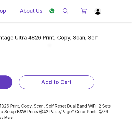
op
About Us
tage Ultra 4826 Print, Copy, Scan, Self
Add to Cart
4826 Print, Copy, Scan, Self Reset Dual Band WiFi, 2 Sets
App Setup B&W Prints @42 Paise/Page* Color Prints @76
ead
More