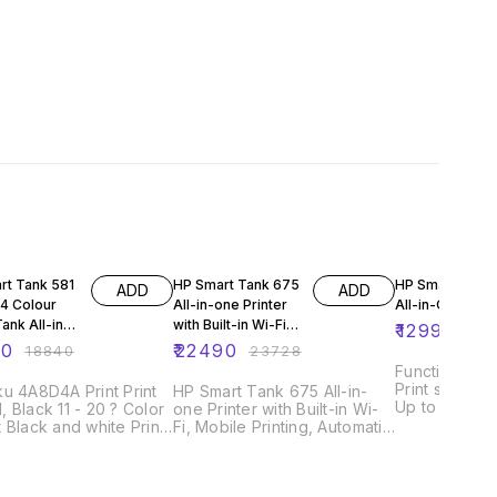
F
5% OFF
1% OFF
rt Tank 581
HP Smart Tank 675
HP Smart Tank
ADD
ADD
A4 Colour
All-in-one Printer
All-in-One prin
ank All-in-
with Built-in Wi-Fi,
₹
12990
₹
131
nter,
Mobile Printing,
90
₹
22490
₹
18840
₹
23728
 for
Automatic Two-
Functions Pri
rint, Copy
Sided Printing,
Print speed b
u 4A8D4A Print Print
HP Smart Tank 675 All-in-
an,
Up to 12 pp
Black 11 - 20 ? Color
one Printer with Built-in Wi-
monthly page
 Black and white Print
Fi, Mobile Printing, Automatic
800 Print te
, Color <=10 Category
Two-Sided Printing, and
Thermal Inkje
Print speeds up to 12 ppm
included HP P
Smart tank
(Black) and 7 ppm (Color).
quality black 