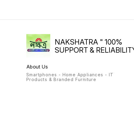
NAKSHATRA " 100%
SUPPORT & RELIABILITY
About Us
Smartphones - Home Appliances - IT
Products & Branded Furniture