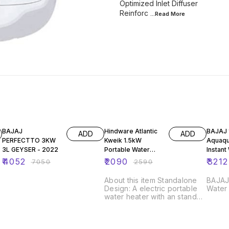
Optimized Inlet Diffuser
Reinforc
...Read
More
43% OFF
19% OFF
38% O
BAJAJ
Hindware Atlantic
BAJAJ 150973
ADD
ADD
PERFECTTO 3KW
Kweik 1.5kW
Aquaqu
3L GEYSER - 2022
Portable Water
Instant
Heater With
Heater
₹
4052
₹
2090
₹
3212
₹
7050
₹
2590
Thermostat and
Shockproof Super
About this item Standalone
BAJAJ 
s
Design: A electric portable
Water
water heater with an stand
r
alone design that makes it to
stand without any support
(during and after use) Shock