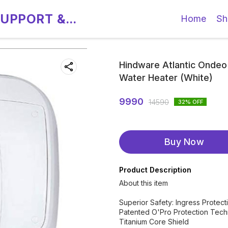
SUPPORT &
Home
Sh
Hindware Atlantic Ondeo
Water Heater (White)
9990
14590
32
% OFF
Buy Now
Product Description
About this item
Superior Safety: Ingress Protec
Patented O'Pro Protection Tec
Titanium Core Shield