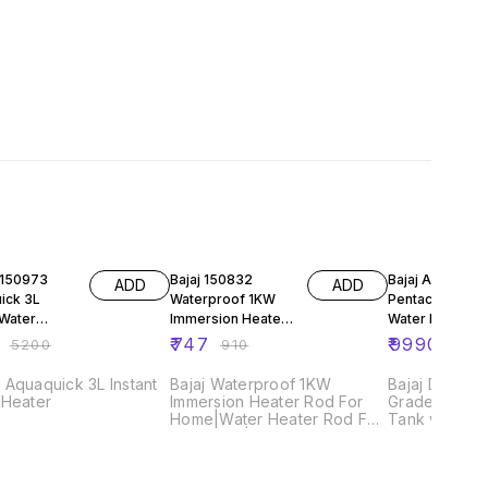
FF
18% OFF
40% OFF
Bajaj 150832
Bajaj Armor Se
ADD
ADD
ick 3L
Waterproof 1KW
Pentacle Stora
 Water
Immersion Heater
Water Heater, 
Rod For
₹
747
₹
9990
₹
5200
₹
910
₹
167
Home|Water
Heater Rod For Hot
Aquaquick 3L Instant
Bajaj Waterproof 1KW
Bajaj DuraAc
 Heater
Immersion Heater Rod For
Grade Glass 
Home|Water Heater Rod For
Tank with 10 
Hot Water|Waterproof
Bajaj DuraCo
Sealed Terminals For
Heating Elem
Safety|Nickel Plated Heating
warranty Baj