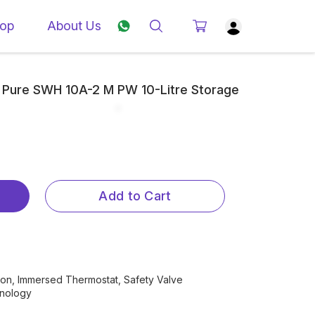
op
About Us
 Pure SWH 10A-2 M PW 10-Litre Storage
Add to Cart
tion, Immersed Thermostat, Safety Valve
hnology