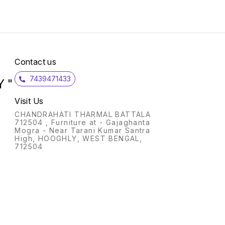
Proof: A shockproof water
heater which protects you in
case you accidently touch
the heating water while
product is in operation Water
Proof: It is IPX7 certified
waterproof, that means the
product is safe even if it falls
Contact us
in the water (up to 1 meter
during 30min) Heating
7439471433
Indicators: With its power
 "
and heating indicators, you
will automatically come to
Visit Us
know that the water is
heated without putting your
CHANDRAHATI THARMAL BATTALA
hand in the bucket to check
712504 , Furniture at - Gajaghanta
temperature Dry Heat
Mogra - Near Tarani Kumar Santra
Protection:This portable
High, HOOGHLY, WEST BENGAL,
water heater is safe even
712504
when it is kept ON for a
longer time, without any risk
of burn or fire and thus has
an extended lifetime Heats
Evenly: Longer product with
Shield design generates a
water mixing effect which
makes the water to heat up
homogeneously at