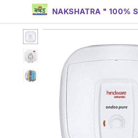
NAKSHATRA " 100% 
RELIABILITY "