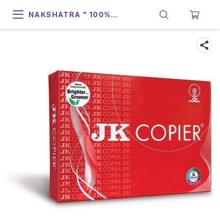
NAKSHATRA " 100%
SUPPORT & RELIABILITY "