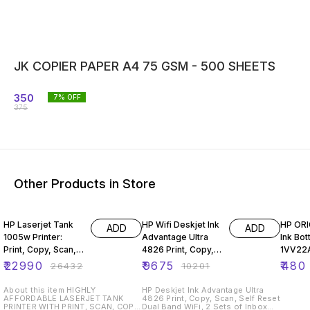
JK COPIER PAPER A4 75 GSM - 500 SHEETS
350
7
% OFF
375
Other Products in Store
13% OFF
5% OFF
4% OF
HP Laserjet Tank
HP Wifi Deskjet Ink
HP OR
ADD
ADD
1005w Printer:
Advantage Ultra
Ink Bot
Print, Copy, Scan,
4826 Print, Copy,
1VV22A
(381U4A)
Scan, Self Reset
₹
22990
₹
9675
₹
480
₹
26432
₹
10201
Dual Band WiFi,
About this item HIGHLY
HP Deskjet Ink Advantage Ultra
AFFORDABLE LASERJET TANK
4826 Print, Copy, Scan, Self Reset
PRINTER WITH PRINT, SCAN, COPY
Dual Band WiFi, 2 Sets of Inbox