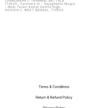
CHANDRAHATI THARMAL BATTALA
speed printing for Home needs;
712504 , Furniture at - Gajaghanta Mogra
Black: Up to 7.5 ppm (ISO); Color:
Up to 5.5 ppm (ISO). Supports A4;
- Near Tarani Kumar Santra High,
B5; A6; DL envelope Control
HOOGHLY, WEST BENGAL, 712504
Method: Application
Terms & Conditions
Return & Refund Policy
Privacy Policy