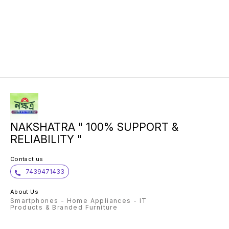
NAKSHATRA " 100% SUPPORT &
RELIABILITY "
Contact us
7439471433
About Us
Smartphones - Home Appliances - IT
Products & Branded Furniture