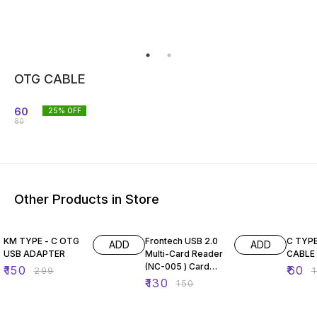
OTG CABLE
60
25
% OFF
80
Other Products in Store
50% OFF
13% OFF
40% O
KM TYPE - C OTG
Frontech USB 2.0
C TYP
ADD
ADD
USB ADAPTER
Multi-Card Reader
CABLE
(NC-005 ) Card
₹
150
₹
60
₹
299
₹
Reader (White,
₹
130
₹
150
Blue)