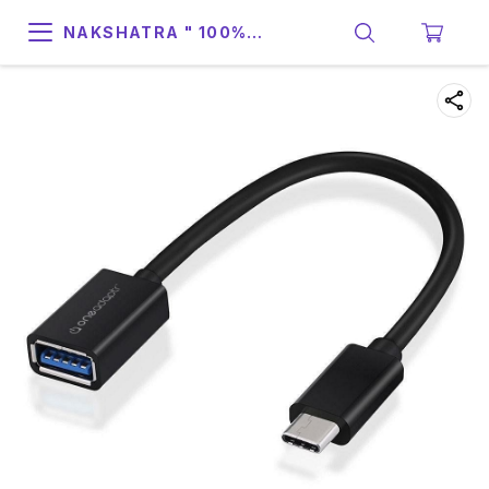
NAKSHATRA " 100%
SUPPORT & RELIABILITY "