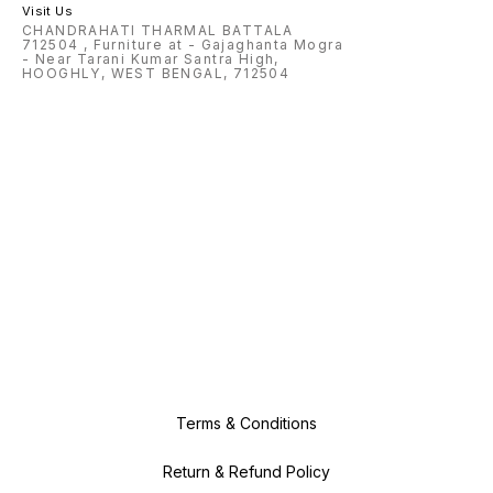
Visit Us
CHANDRAHATI THARMAL BATTALA
712504 , Furniture at - Gajaghanta Mogra
- Near Tarani Kumar Santra High,
HOOGHLY, WEST BENGAL, 712504
Terms & Conditions
Return & Refund Policy