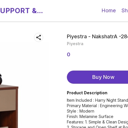
SUPPORT &
Home
Sh
Piyestra - NakshatrA -2
Piyestra
0
Buy Now
Product Description
Item Included : Harry Night Sta
Primary Material : Engineering 
Style : Modern
Finish: Melamine Surface
Features: 1. Simple & Clean Desi
2. Storage and Open Shelf at B