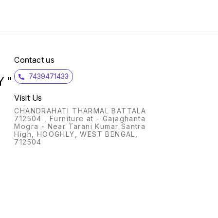
High-e
uphols
density foam
Polish
No. Of Car
Up to 3 ye
Please
will v
Contact us
as uni
part o
7439471433
 "
Visit Us
CHANDRAHATI THARMAL BATTALA
712504 , Furniture at - Gajaghanta
Mogra - Near Tarani Kumar Santra
High, HOOGHLY, WEST BENGAL,
712504