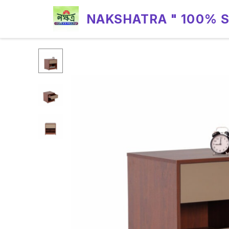
NAKSHATRA " 100% 
RELIABILITY "