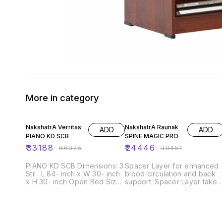
More in category
50% OFF
20% OFF
NakshatrA Verritas
NakshatrA Raunak
ADD
ADD
PIANO KD SCB
SPINE MAGIC PRO
₹
33188
₹
24446
₹
66375
₹
30451
PIANO KD SCB Dimensions: 3
Spacer Layer for enhanced
Str : L 84- inch x W 30- inch
blood circulation and back
x H 30- inch Open Bed Size:
support. Spacer Layer takes
L 84- inch x W 60- inch x H
care of blood Circulation
24- inch Seating height: 17
and Spine Support so that
inch Foam density: 30D, 28D,
you may never get up witha
23D, 18D Frame material:
sore body Part. Self-Coolin
Solid wood and Ply wood
Tech is designed to keep