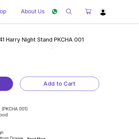
op
About Us
841 Harry Night Stand PKCHA 001
Add to Cart
nd (PKCHA 001)
Wood
gn
ottom Drawe
...Read
More