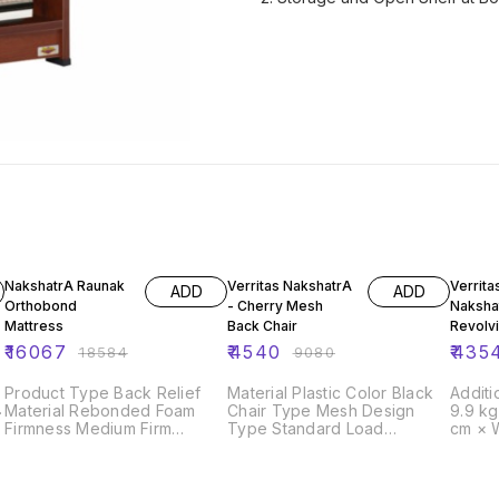
14% OFF
50% OFF
50% O
NakshatrA Raunak
Verritas NakshatrA
Verrita
ADD
ADD
Orthobond
- Cherry Mesh
Naksha
Mattress
Back Chair
Revolvi
₹
16067
₹
4540
₹
435
₹
18584
₹
9080
Product Type Back Relief
Material Plastic Color Black
Additi
Material Rebonded Foam
Chair Type Mesh Design
9.9 k
Firmness Medium Firm
Type Standard Load
cm × 
Thickness 5 Inches
Capacity 180 Kg Arm Type
Compliant Y
Fixed Armrest Country of
Diameter 5 cm
g
Origin Made in India
Capacity 135 kg 