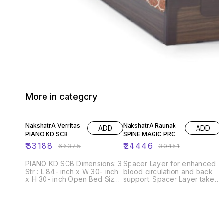
More in category
50% OFF
20% OFF
NakshatrA Verritas
NakshatrA Raunak
ADD
ADD
PIANO KD SCB
SPINE MAGIC PRO
₹
33188
₹
24446
₹
66375
₹
30451
PIANO KD SCB Dimensions: 3
Spacer Layer for enhanced
Str : L 84- inch x W 30- inch
blood circulation and back
x H 30- inch Open Bed Size:
support. Spacer Layer takes
L 84- inch x W 60- inch x H
care of blood Circulation
24- inch Seating height: 17
and Spine Support so that
inch Foam density: 30D, 28D,
you may never get up witha
23D, 18D Frame material:
sore body Part. Self-Coolin
Solid wood and Ply wood
Tech is designed to keep