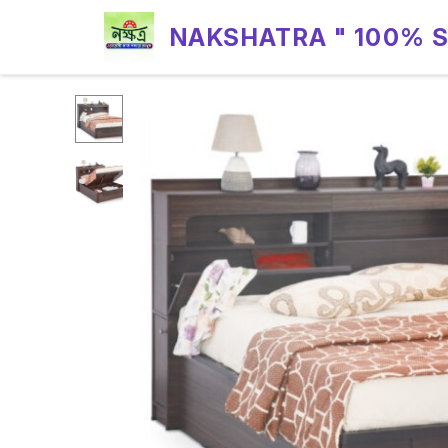
NAKSHATRA " 100% 
RELIABILITY "