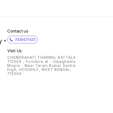
High-e
uphols
density foam
Polish
No. Of Car
Up to 3 ye
Please
will v
Contact us
as uni
part o
7439471433
 "
Visit Us
CHANDRAHATI THARMAL BATTALA
712504 , Furniture at - Gajaghanta
Mogra - Near Tarani Kumar Santra
High, HOOGHLY, WEST BENGAL,
712504