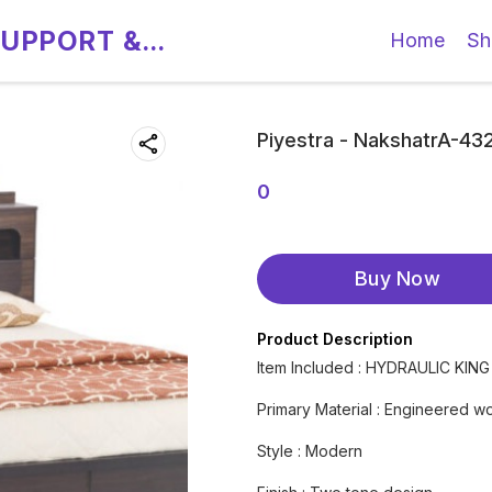
SUPPORT &
Home
Sh
Piyestra - NakshatrA-4
0
Buy Now
Product Description
Item Included : HYDRAULIC KIN
Primary Material : Engineered w
Style : Modern