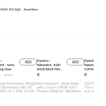
 ample storage
...Read
More
FF
s -
Piyestra -
Piyestra -
ADD
ADD
trA - Soho
NakshatrA -6261
NakshatrA - 43
ng Chair
SHOE RACK PKSR
COFFEE TABLE
020-
PKSS 006
4
₹
0
₹
0
₹
8708
onal Information Weight
Item Included : Shoe Rack
COFFEE TABL
g Dimensions H82-91
with 2 Doors (PKSR 020)
The center t
W66 cm × D66 cm DSE
Primary Material : Melamine
are very prac
es Wheel
Faced Engineered Wood
aesthetical a
 Weight
Style : Contemporary Finish:
The designs 
Material
Melamine Features: 1.
and space sa