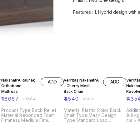
Finish : Two tone design.
Features : 1. Hybrid design with
14% OFF
50% OFF
50% O
NakshatrA Raunak
Verritas NakshatrA
Verrita
ADD
ADD
Orthobond
- Cherry Mesh
Naksha
Mattress
Back Chair
Revolvi
₹
16067
₹
4540
₹
435
₹
18584
₹
9080
Product Type Back Relief
Material Plastic Color Black
Additi
Material Rebonded Foam
Chair Type Mesh Design
9.9 k
Firmness Medium Firm
Type Standard Load
cm × 
Thickness 5 Inches
Capacity 180 Kg Arm Type
Compliant Y
Fixed Armrest Country of
Diameter 5 cm
g
Origin Made in India
Capacity 135 kg 