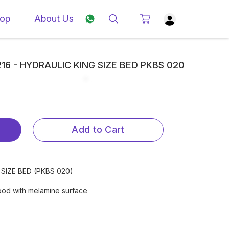
op
About Us
3216 - HYDRAULIC KING SIZE BED PKBS 020
Add to Cart
G SIZE BED (PKBS 020)
ood with melamine surface