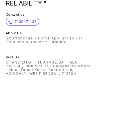
RELIABILITY "
Contact us
7439471433
About Us
Smartphones - Home Appliances - IT
Products & Branded Furniture
Visit Us
CHANDRAHATI THARMAL BATTALA
712504 , Furniture at - Gajaghanta Mogra
- Near Tarani Kumar Santra High,
HOOGHLY, WEST BENGAL, 712504