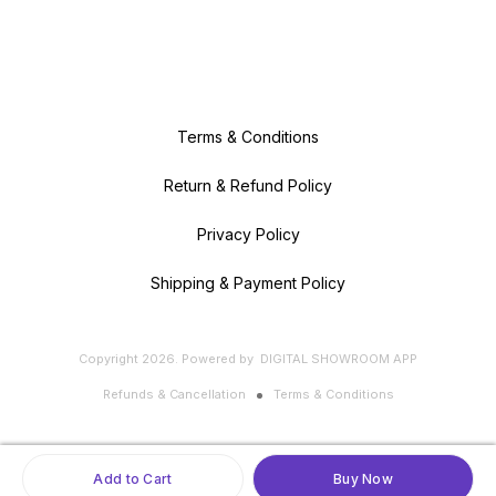
Terms & Conditions
Return & Refund Policy
Privacy Policy
Shipping & Payment Policy
Copyright
2026
.
Powered
by
DIGITAL SHOWROOM
APP
Refunds & Cancellation
Terms & Conditions
Add to Cart
Buy Now