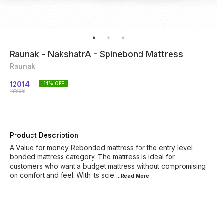
Raunak - NakshatrA - Spinebond Mattress
Raunak
12014
14
% OFF
13896
Product Description
A Value for money Rebonded mattress for the entry level
bonded mattress category. The mattress is ideal for
customers who want a budget mattress without compromising
on comfort and feel. With its scie
...Read
More