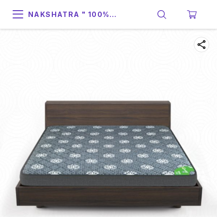
NAKSHATRA " 100%
SUPPORT & RELIABILITY "