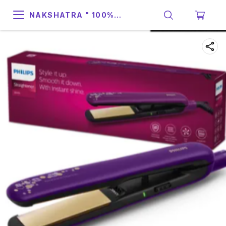
NAKSHATRA " 100%
SUPPORT & RELIABILITY "