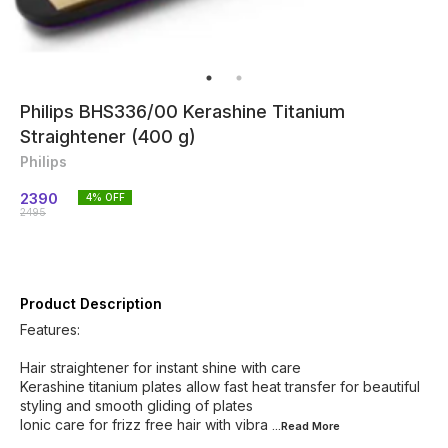
Philips BHS336/00 Kerashine Titanium
Straightener (400 g)
Philips
2390
4
% OFF
2495
Product Description
Features:
Hair straightener for instant shine with care
Kerashine titanium plates allow fast heat transfer for beautiful
styling and smooth gliding of plates
Ionic care for frizz free hair with vibra
...Read
More