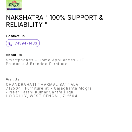
NAKSHATRA " 100% SUPPORT &
RELIABILITY "
Contact us
7439471433
About Us
Smartphones - Home Appliances - IT
Products & Branded Furniture
Visit Us
CHANDRAHATI THARMAL BATTALA
712504 , Furniture at - Gajaghanta Mogra
- Near Tarani Kumar Santra High,
HOOGHLY, WEST BENGAL, 712504