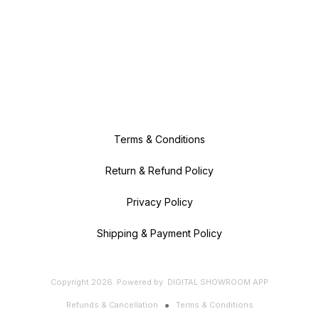
Terms & Conditions
Return & Refund Policy
Privacy Policy
Shipping & Payment Policy
Copyright
2026
.
Powered
by
DIGITAL SHOWROOM
APP
Refunds & Cancellation
Terms & Conditions