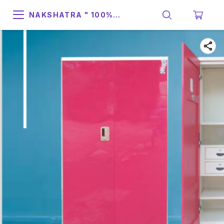
NAKSHATRA " 100%
SUPPORT & RELIABILITY "