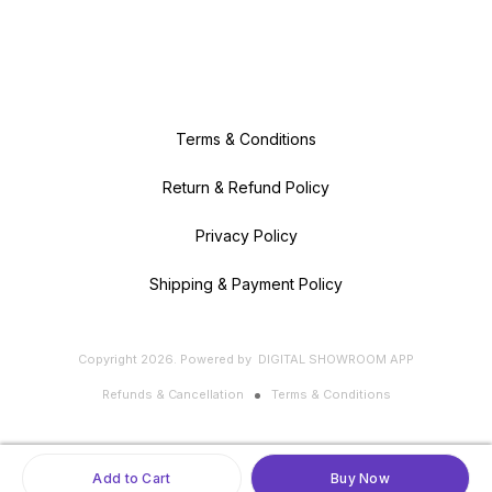
Terms & Conditions
Return & Refund Policy
Privacy Policy
Shipping & Payment Policy
Copyright
2026
.
Powered
by
DIGITAL SHOWROOM
APP
Refunds & Cancellation
Terms & Conditions
Add to Cart
Buy Now