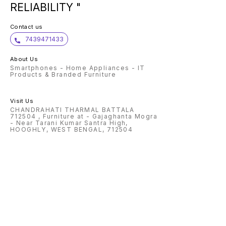
RELIABILITY "
Contact us
7439471433
About Us
Smartphones - Home Appliances - IT
Products & Branded Furniture
Visit Us
CHANDRAHATI THARMAL BATTALA
712504 , Furniture at - Gajaghanta Mogra
- Near Tarani Kumar Santra High,
HOOGHLY, WEST BENGAL, 712504