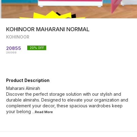
KOHINOOR MAHARANI NORMAL
KOHINOOR
20855
20
% OFF
26069
Product Description
Maharani Almirah
Discover the perfect storage solution with our stylish and
durable almirahs. Designed to elevate your organization and
complement your decor, these spacious wardrobes keep
your belong
...Read
More