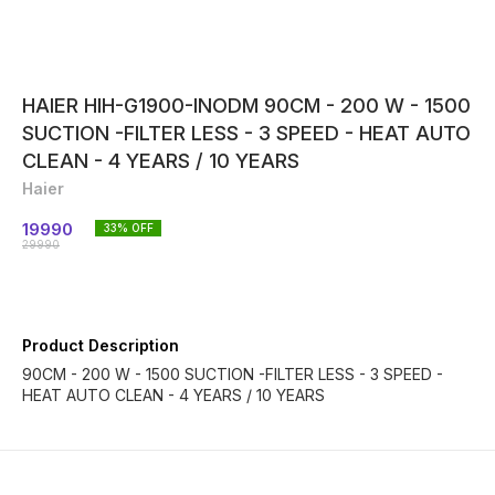
HAIER HIH-G1900-INODM 90CM - 200 W - 1500
SUCTION -FILTER LESS - 3 SPEED - HEAT AUTO
CLEAN - 4 YEARS / 10 YEARS
Haier
19990
33
% OFF
29990
Product Description
90CM - 200 W - 1500 SUCTION -FILTER LESS - 3 SPEED -
HEAT AUTO CLEAN - 4 YEARS / 10 YEARS