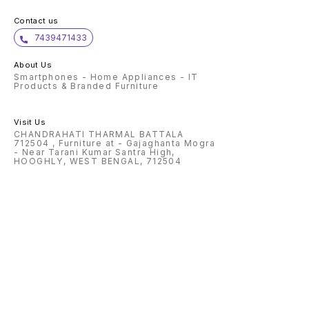
Contact us
7439471433
About Us
Smartphones - Home Appliances - IT
Products & Branded Furniture
Visit Us
CHANDRAHATI THARMAL BATTALA
712504 , Furniture at - Gajaghanta Mogra
- Near Tarani Kumar Santra High,
HOOGHLY, WEST BENGAL, 712504