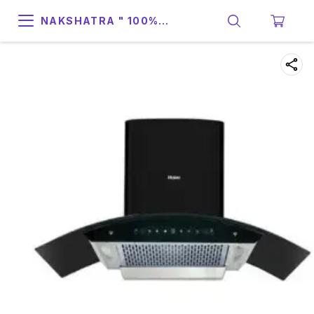
NAKSHATRA " 100%
SUPPORT & RELIABILITY "