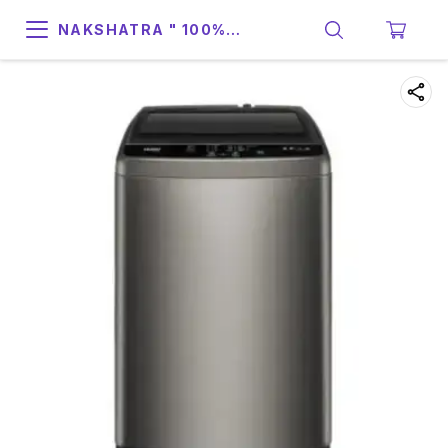
NAKSHATRA " 100%
SUPPORT & RELIABILITY "