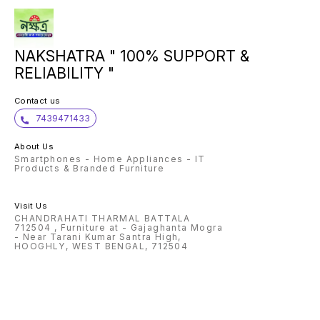
NAKSHATRA " 100% SUPPORT &
RELIABILITY "
Contact us
7439471433
About Us
Smartphones - Home Appliances - IT
Products & Branded Furniture
Visit Us
CHANDRAHATI THARMAL BATTALA
712504 , Furniture at - Gajaghanta Mogra
- Near Tarani Kumar Santra High,
HOOGHLY, WEST BENGAL, 712504