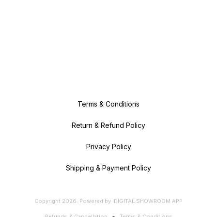
Terms & Conditions
Return & Refund Policy
Privacy Policy
Shipping & Payment Policy
Copyright
2026
.
Powered
by
DIGITAL SHOWROOM
APP
Refunds & Cancellation
Terms & Conditions