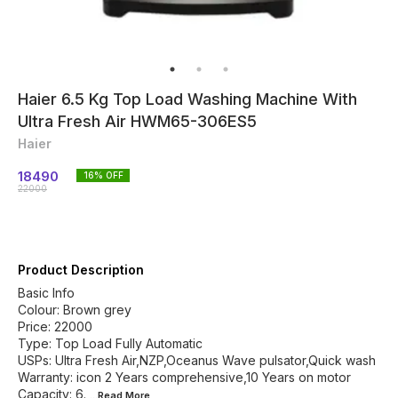
Haier 6.5 Kg Top Load Washing Machine With
Ultra Fresh Air HWM65-306ES5
Haier
18490
16
% OFF
22000
Product Description
Basic Info
Colour: Brown grey
Price: 22000
Type: Top Load Fully Automatic
USPs: Ultra Fresh Air,NZP,Oceanus Wave pulsator,Quick wash
Warranty: icon 2 Years comprehensive,10 Years on motor
Capacity: 6.
...Read
More