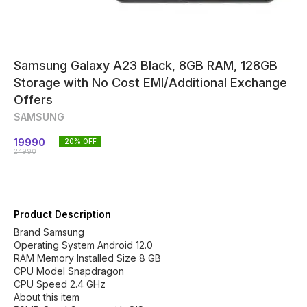
Samsung Galaxy A23 Black, 8GB RAM, 128GB
Storage with No Cost EMI/Additional Exchange
Offers
SAMSUNG
19990
20
% OFF
24990
Product Description
Brand Samsung
Operating System Android 12.0
RAM Memory Installed Size 8 GB
CPU Model Snapdragon
CPU Speed 2.4 GHz
About this item