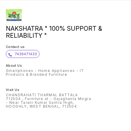
centime
Super 
touchs
pixels,
19.5:9 
with an
hidden 
Memory
NAKSHATRA " 100% SUPPORT &
| 64GB
256GB |
RELIABILITY "
standb
System
v8.1 O
operat
Contact us
Snapdr
proces
7439471433
lithium
Engine 
year ma
About Us
device
Smartphones - Home Appliances - IT
warrant
includi
Products & Branded Furniture
of purc
out to
Include
USB to
Visit Us
adapter
CHANDRAHATI THARMAL BATTALA
of Origi
712504 , Furniture at - Gajaghanta Mogra
- Near Tarani Kumar Santra High,
HOOGHLY, WEST BENGAL, 712504