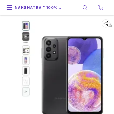
NAKSHATRA " 100%
SUPPORT & RELIABILITY "