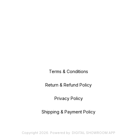
Terms & Conditions
Return & Refund Policy
Privacy Policy
Shipping & Payment Policy
Copyright
2026
.
Powered
by
DIGITAL SHOWROOM
APP