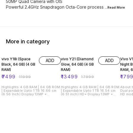
50MP Quad Camera with OIS
Powerful 2.4GHz Snapdragon Octa-Core process
...Read
More
More in category
38% OFF
25% OFF
28% O
vivo Y18i (Space
vivo Y21 (Diamond
Vivo V1
ADD
ADD
Black, 64 GB) (4 GB
Glow, 64 GB) (4 GB
Night B
RAM)
RAM)
RAM, 
Storag
₹
7499
₹
13499
₹
179
₹
11999
₹
17999
Highlights 4 GB RAM | 64 GB ROM
Highlights 4 GB RAM | 64 GB ROM
About t
| Expandable Upto 1 TB 16.66 cm
| Expandable Upto 1 TB 16.54 cm
Dual pi
(6.56 Inch) Display 13MP +
(6.51 inch) HD+ Display 13MP +
HD mod
0.08MP | 5MP Front Camera 5000
2MP | 8MP Front Camera 5000
mode, 
mAh Battery Unisoc T612
mAh Lithium Battery Mediatek
photogr
Processor Easy Payment Options
Helio P35 Processor Easy
photo,
EMI starting from ₹295/month Cash
Payment Options EMI starting from
face be
on Delivery Net banking & Credit/
₹475/month Net banking & Credit/
capture
Debit/ ATM card View Details
Debit/ ATM card View Details
flash, 
Seller DMSDEALSS3.7 7 Days
Seller Flashtech Retail3.8 7 Days
Time wa
Service Center
Service Center
AI sce
Replacement/Repair? See other
Replacement/Repair? GST invoice
lens, A
sellers Description NA
available?
front c