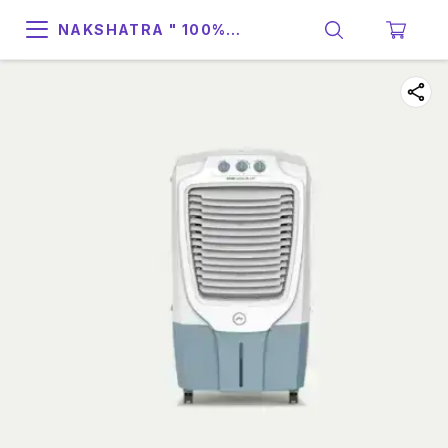
NAKSHATRA " 100%
SUPPORT & RELIABILITY "