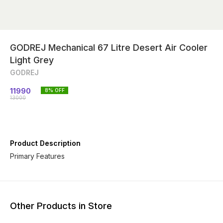
GODREJ Mechanical 67 Litre Desert Air Cooler
Light Grey
GODREJ
11990
8
% OFF
13000
Product Description
Other Products in Store
21% OFF
46% OFF
14% O