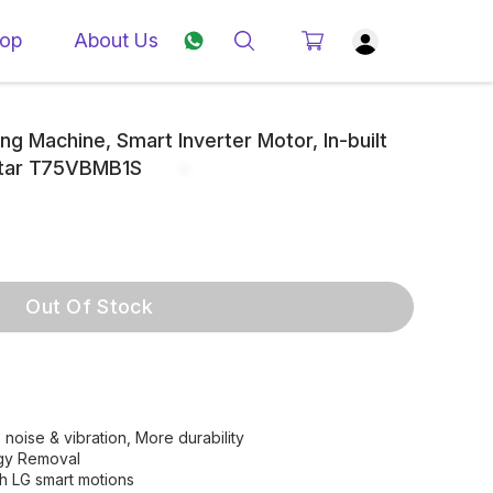
op
About Us
g Machine, Smart Inverter Motor, In-built
 Star T75VBMB1S
Out Of Stock
noise & vibration, More durability
ergy Removal
h LG smart motions