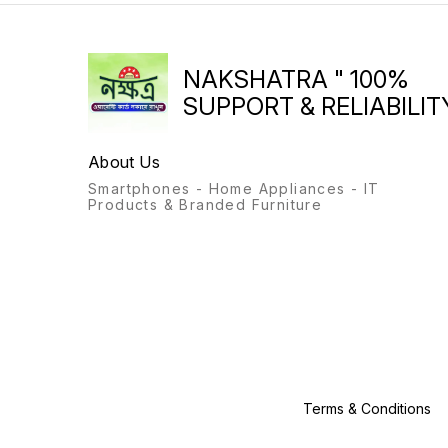
Machine, Inlet,Outlet Pack,
Brochure Energy Efficiency 5
Star
NAKSHATRA " 100%
SUPPORT & RELIABILITY
About Us
Smartphones - Home Appliances - IT
Products & Branded Furniture
Terms & Conditions