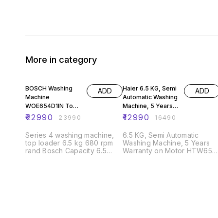
More in category
4% OFF
21% OFF
BOSCH Washing
Haier 6.5 KG, Semi
ADD
ADD
Machine
Automatic Washing
WOE654D1IN Top
Machine, 5 Years
Load Series 4
Warranty on Motor
₹
22990
₹
12990
₹
23990
₹
16490
washing machine,
HTW65-1187BT
top loader 6.5 kg
Series 4 washing machine,
6.5 KG, Semi Automatic
680 rpm
top loader 6.5 kg 680 rpm
Washing Machine, 5 Years
rand Bosch Capacity 6.5
Warranty on Motor HTW65-
Kilograms Access Location
1187BT Anti Rat Mesh Anti Rat
Top Load Colour Dark Grey
Mesh Spray Spray 5 Years
Cycle Options Tub Clean,
Warranty for Motor 5 Years
Soft Item Weight 34000
Warranty for Motor
Grams Controls Type Touch
Operation Mode Fully
Automatic Included
Components Washing