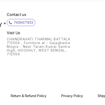
functions Capacity 7.0 kg
(wash): Suitable for large
families Manufacturer
Warranty: 2 Years
Contact us
Comprehensive & 5 years on
Motor T&C Wash Programs:
7439471433
 "
Gentle, Normal & Strong 1350
RPM: higher spin speeds
helps in faster drying Special
Visit Us
features : Spin tub capacity
5.5 kg, Normal pulsator, Rat
CHANDRAHATI THARMAL BATTALA
away feature, Mech. Control
712504 , Furniture at - Gajaghanta
method, Wash timer 15
Mogra - Near Tarani Kumar Santra
minutes, Wind jet dry Also
High, HOOGHLY, WEST BENGAL,
included in box: 1 Unit of
712504
Machine, 1 Unit of Drain
Hose,1 unit of User Manual,1
Unit of QRG Energy rating 5:
High energy efficiency
Return & Refund Policy
Privacy Policy
Ship