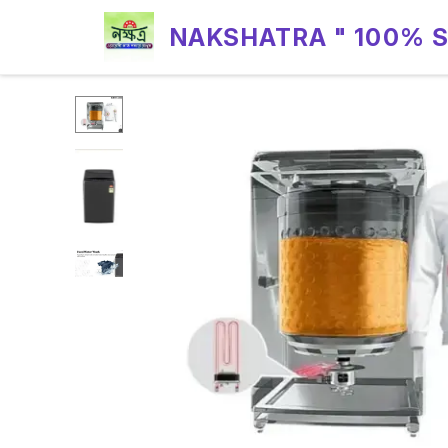
NAKSHATRA " 100% 
RELIABILITY "