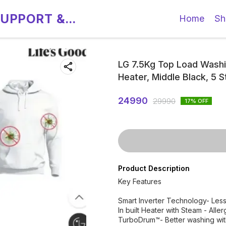
SUPPORT &
Home
Sh
LG 7.5Kg Top Load Washin
Heater, Middle Black, 5
24990
29990
17
% OFF
Product Description
Key Features
Smart Inverter Technology- Less 
In built Heater with Steam - All
TurboDrum™- Better washing wit