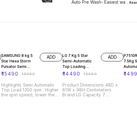
Auto Pre Wash- Easiest wa
...Re
9% OFF
9% OFF
11% OF
SAMSUNG 8 kg 5
LG 7 Kg 5 Star
P7510
ADD
ADD
Star Hexa Storm
Semi-Automatic
7.5Kg 
Pulsator Semi
Top Loading
Automa
Automatic Top
Washing Machine
Load W
₹
15490
₹
14490
₹
149
₹
16990
₹
15990
Load White, Grey
(P7010NBAZ, Dark
Machine
(WT80R4000RR/T
Blue)
Pulsato
Highlights Semi Automatic
Product Dimensions 48D x
L)
Top Load 1350 rpm : Higher
81W x 98H Centimeters
the spin speed, lower the
Brand LG Capacity 7
drying time 5 Star Rating 8
Kilograms Access Location
kg
Top Load Finish Type Plastic
About this item Semi-
automatic washing Machine:
Economical, Low water and
energy consumption,
involves manual effort Has
both washing and drying