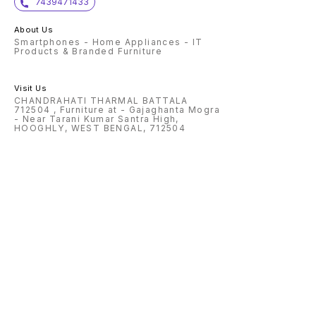
7439471433
About Us
Smartphones - Home Appliances - IT
Products & Branded Furniture
Visit Us
CHANDRAHATI THARMAL BATTALA
712504 , Furniture at - Gajaghanta Mogra
- Near Tarani Kumar Santra High,
HOOGHLY, WEST BENGAL, 712504