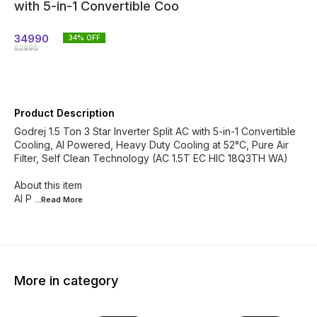
with 5-in-1 Convertible Coo
34990
34
% OFF
52990
Product Description
Godrej 1.5 Ton 3 Star Inverter Split AC with 5-in-1 Convertible
Cooling, AI Powered, Heavy Duty Cooling at 52°C, Pure Air
Filter, Self Clean Technology (AC 1.5T EC HIC 18Q3TH WA)
About this item
AI P
...Read
More
More in category
39% OFF
41% OFF
38% O