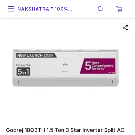
NAKSHATRA " 100%
SUPPORT & RELIABILITY "
Godrej 18Q3TH 1.5 Ton 3 Star Inverter Split AC