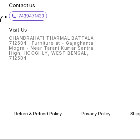
Contact us
7439471433
 "
Visit Us
CHANDRAHATI THARMAL BATTALA
712504 , Furniture at - Gajaghanta
Mogra - Near Tarani Kumar Santra
High, HOOGHLY, WEST BENGAL,
712504
Return & Refund Policy
Privacy Policy
Ship