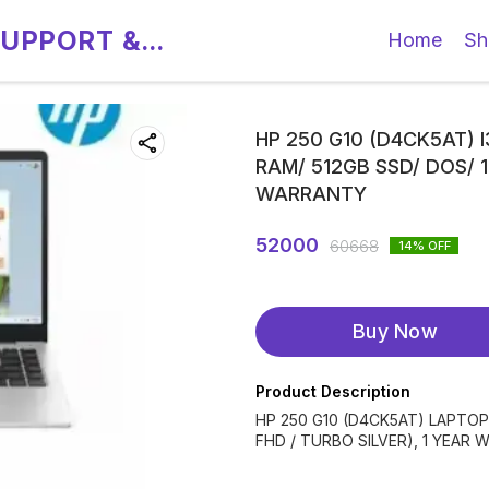
SUPPORT &
Home
Sh
HP 250 G10 (D4CK5AT) I
RAM/ 512GB SSD/ DOS/ 1
WARRANTY
52000
60668
14
% OFF
Buy Now
Product Description
HP 250 G10 (D4CK5AT) LAPTOP 
FHD / TURBO SILVER), 1 YEAR