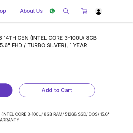
op
About Us
3 14TH GEN (INTEL CORE 3-100U/ 8GB
5.6" FHD / TURBO SILVER), 1 YEAR
Add to Cart
(INTEL CORE 3-100U/ 8GB RAM/ 512GB SSD/ DOS/ 15.6"
 WARRANTY