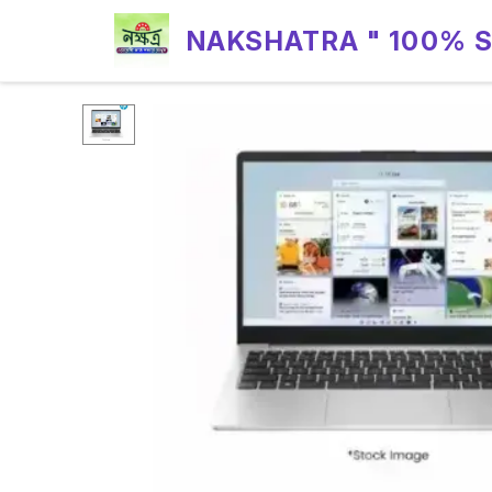
NAKSHATRA " 100% 
RELIABILITY "