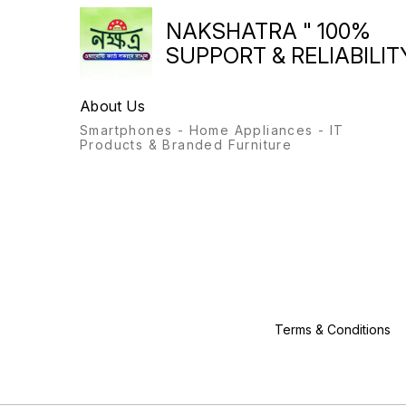
NAKSHATRA " 100%
SUPPORT & RELIABILITY
About Us
Smartphones - Home Appliances - IT
Products & Branded Furniture
Terms & Conditions