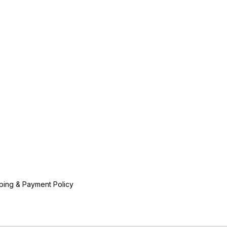
ping & Payment Policy