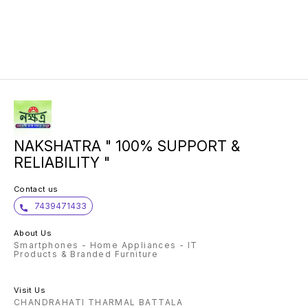
NAKSHATRA " 100% SUPPORT &
RELIABILITY "
Contact us
7439471433
About Us
Smartphones - Home Appliances - IT
Products & Branded Furniture
Visit Us
CHANDRAHATI THARMAL BATTALA