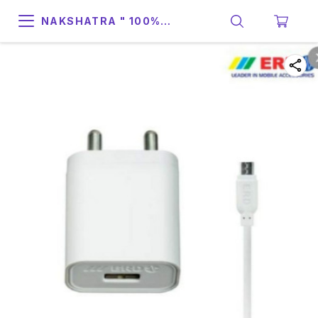
NAKSHATRA " 100%
SUPPORT & RELIABILITY "