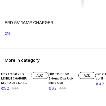
ERD 5V 1AMP CHARGER
215
More in category
10% OFF
10% OFF
10% O
ERD TC-50 PRO
ERD TC-65 5V
ERD C
ADD
ADD
MOBILE CHARGER
2.4Amp Dual Usb
cc-11
MICRO USB DATA
Micro USB
₹
247
CABLE
₹
292
₹
382
₹
325
₹
425