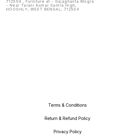
712504 , Furniture at - Gajaghanta Mogra
- Near Tarani Kumar Santra High,
HOOGHLY, WEST BENGAL, 712504
Terms & Conditions
Return & Refund Policy
Privacy Policy