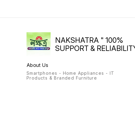
NAKSHATRA " 100%
SUPPORT & RELIABILITY
About Us
Smartphones - Home Appliances - IT
Products & Branded Furniture