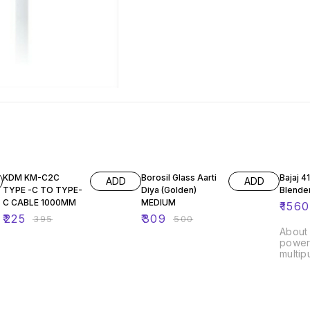
43% OFF
38% OFF
16% O
KDM KM-C2C
Borosil Glass Aarti
Bajaj 
ADD
ADD
TYPE -C TO TYPE-
Diya (Golden)
Blende
C CABLE 1000MM
MEDIUM
₹
1560
₹
225
₹
309
₹
395
₹
500
About this 
powerf
multip
noise 
blending Detach
blende
cleaning Inbuilt un
and e