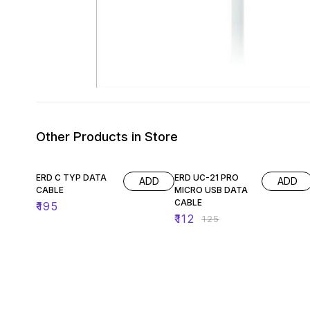
Other Products in Store
10% OFF
ERD C TYP DATA
ERD UC-21 PRO
ADD
ADD
CABLE
MICRO USB DATA
CABLE
₹
195
₹
112
₹
125