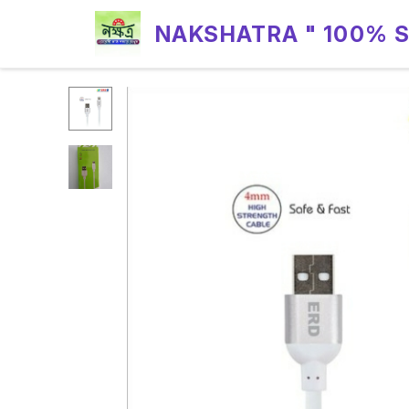
NAKSHATRA " 100% 
RELIABILITY "