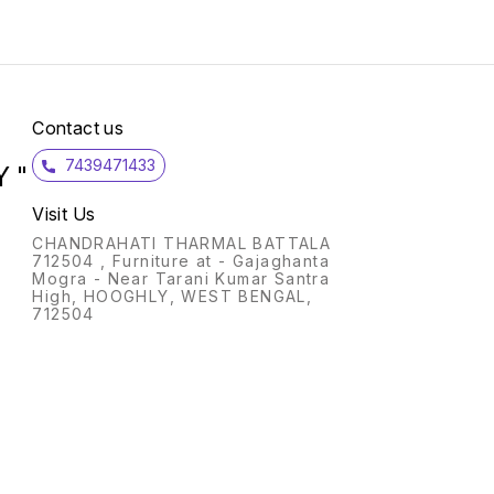
push b
conve
operation Pe
break
Click F
approv
reliabi
Contact us
consu
7439471433
 "
Visit Us
CHANDRAHATI THARMAL BATTALA
712504 , Furniture at - Gajaghanta
Mogra - Near Tarani Kumar Santra
High, HOOGHLY, WEST BENGAL,
712504