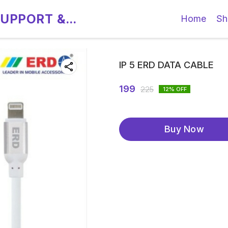
SUPPORT &
Home
Sh
IP 5 ERD DATA CABLE
199
225
12
% OFF
Buy Now