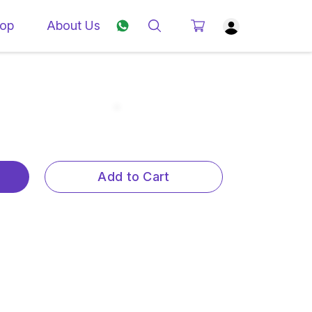
op
About Us
Add to Cart