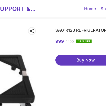
SUPPORT &
Home
Sh
SA01R123 REFRIGERATO
999
1400
29
% OFF
Buy Now