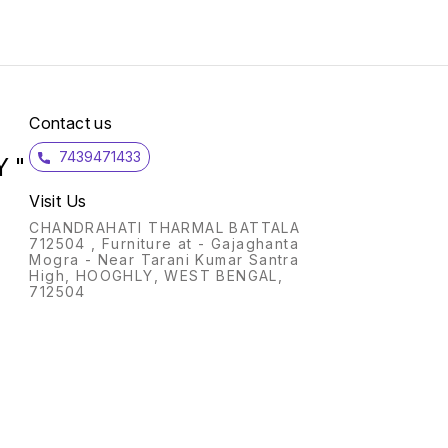
Contact us
7439471433
 "
Visit Us
CHANDRAHATI THARMAL BATTALA
712504 , Furniture at - Gajaghanta
Mogra - Near Tarani Kumar Santra
High, HOOGHLY, WEST BENGAL,
712504