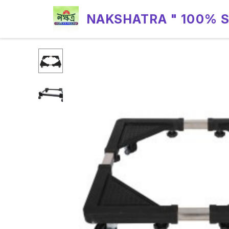
NAKSHATRA " 100% 
RELIABILITY "