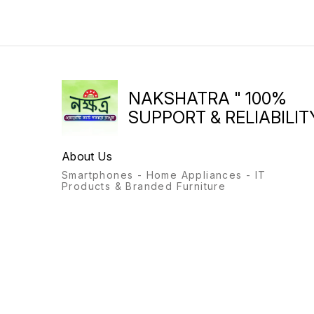
NAKSHATRA " 100%
SUPPORT & RELIABILITY
About Us
Smartphones - Home Appliances - IT
Products & Branded Furniture