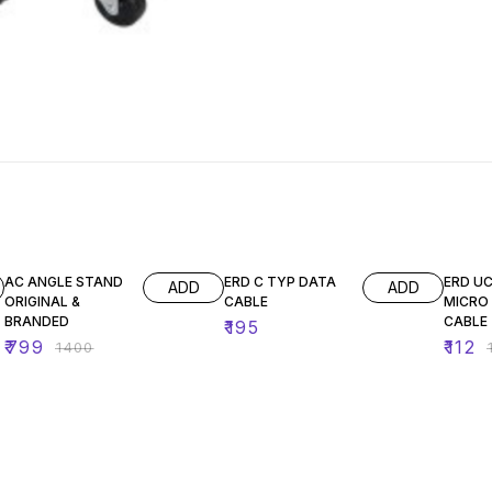
43% OFF
10% O
AC ANGLE STAND
ERD C TYP DATA
ERD UC
ADD
ADD
ORIGINAL &
CABLE
MICRO
BRANDED
CABLE
₹
195
₹
799
₹
112
₹
1400
₹