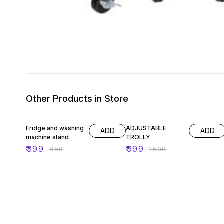
Other Products in Store
53% OFF
33% OFF
Fridge and washing
ADJUSTABLE
ADD
ADD
machine stand
TROLLY
₹
399
₹
999
₹
850
₹
1500