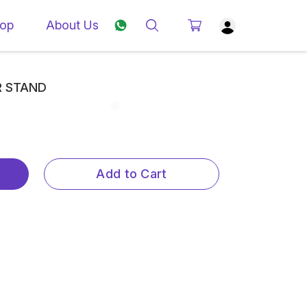
op
About Us
R STAND
Add to Cart