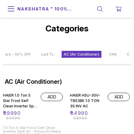
NAKSHATRA " 100%
SUPPORT & RELIABILITY "
Categories
rniture - 50% OFF
Led Tv
AC (Air Conditioner)
FAN
CO
AC (Air Conditioner)
39% OFF
41% OFF
HAIER 1.0 Ton 5
HAIER HSU-30V-
ADD
ADD
Star Frost Self
TBS3BE 1.0 TON
Clean Inverter Split
3S INV AC
AC - Kinouchi
₹
39990
₹
34990
Heavy Duty
₹
65990
₹
58990
HSU13K-PYG5BE-
INV
1.0 Ton 5 Star Frost Self Clean
Inverter Split AC - Kinouchi Heavy