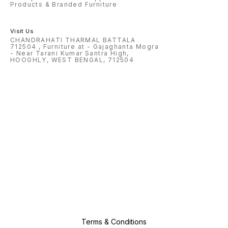
Products & Branded Furniture
Visit Us
CHANDRAHATI THARMAL BATTALA
712504 , Furniture at - Gajaghanta Mogra
- Near Tarani Kumar Santra High,
HOOGHLY, WEST BENGAL, 712504
Terms & Conditions